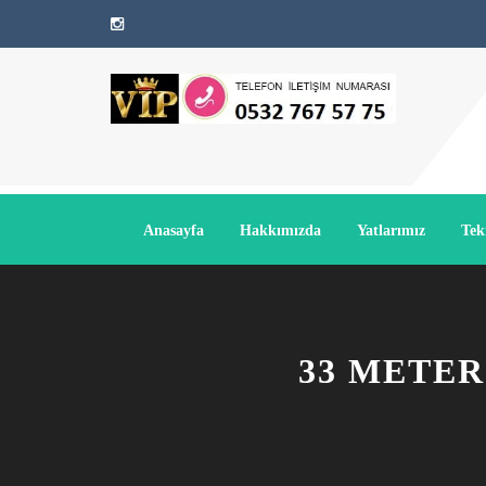
Anasayfa
Hakkımızda
Yatlarımız
Tek
33 METER