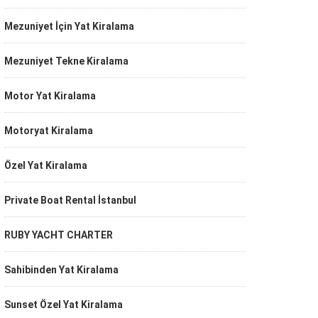
Mezuniyet İçin Yat Kiralama
Mezuniyet Tekne Kiralama
Motor Yat Kiralama
Motoryat Kiralama
Özel Yat Kiralama
Private Boat Rental İstanbul
RUBY YACHT CHARTER
Sahibinden Yat Kiralama
Sunset Özel Yat Kiralama