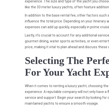
experience. The size and type of the yacht you choose w
like the 33 meter luxury yachts, often feature additio
In addition to the base rental fee, other factors such
influence the total price. Depending on your itinerary 
expenses can add up quickly, especially in prime cruisi
Lastly, it’s crucial to account for any additional ser
gourmet dining, water sports activities, or even enter
price, making it vital to plan ahead and discuss these
Selecting The Per
For Your Yacht Ex
When it comes to renting a luxury yacht, choosing the 
experience. A reputable company will not only have a 
service and support. Begin your search by looking for 
maintained yachts to ensure a smooth voyage.