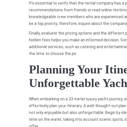
It’s essential to verify that the rental company has a 
recommendations from friends or read online testimoni
knowledgeable crew members who are experienced and
be a top priority; therefore, inquire about the compan
Finally, evaluate the pricing options and the different
hidden fees helps you make an informed decision. So
additional services, such as catering and entertainme
the time to choose the pe
Planning Your Itin
Unforgettable Yach
When embarking on a 33 meter luxury yacht journey, o
effectively plan your itinerary. A well-thought-out pla
not only enjoyable but also unforgettable. Begin by ide
time on the water, taking into account scenic spots, l
offer.