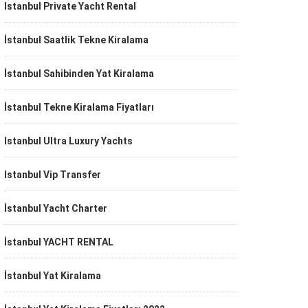
Istanbul Private Yacht Rental
İstanbul Saatlik Tekne Kiralama
İstanbul Sahibinden Yat Kiralama
İstanbul Tekne Kiralama Fiyatları
Istanbul Ultra Luxury Yachts
Istanbul Vip Transfer
İstanbul Yacht Charter
İstanbul YACHT RENTAL
İstanbul Yat Kiralama