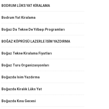
BODRUM LÜKS YAT KİRALAMA
Bodrum Yat Kiralama
Boğaz Da Tekne De Yılbaşı Programları
BOĞAZ KÖPRÜSÜ LAZERLE İSİM YAZDIRMA
Boğaz Tekne Kiralama Fiyatları
Boğaz Turu Organizasyonları
Boğazda Isim Yazdırma
Boğazda Kiralık Lüks Yat
Boğazda Kına Gecesi