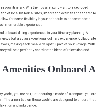
n your itinerary. Whether it’s a relaxing visit to a secluded
ion of local historical sites, integrating activities that cater to
to allow for some flexibility in your schedule to accommodate
ost memorable experiences.
nd onboard dining experiences in your itinerary planning. A
g views but also an exceptional culinary experience. Collaborate
avors, making each meal a delightful part of your voyage. With
urney will be a perfectly coordinated blend of relaxation and
e Amenities Onboard A
 yacht, you are not just securing a mode of transport; you are
ort. The amenities on these yachts are designed to ensure that
laxation and indulgence.