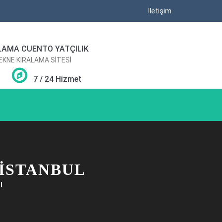
İletişim
LAMA CUENTO YATÇILIK
TEKNE KİRALAMA SİTESİ
7 / 24 Hizmet
 ISTANBUL
l