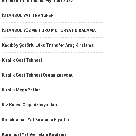
İstanbul Yat Kiralama Fiyatları 2022
İSTANBUL YAT TRANSFER
İSTANBUL YÜZME TURU MOTORYAT KİRALAMA
Kadıköy Şoförlü Lüks Transfer Araç Kiralama
Kiralık Gezi Teknesi
Kiralık Gezi Teknesi Organizasyonu
Kiralık Mega Yatlar
Kız Kulesi Organizasyonları
Konaklamalı Yat Kiralama Fiyatları
Kurumsal Yat Ve Tekne Kiralama