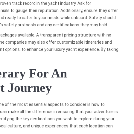
proven track record in the yacht industry. Ask for
als to gauge their reputation. Additionally, ensure they offer
 ready to cater to your needs while onboard. Safety should
y’s safety protocols and any certifications they may hold.
 packages available. A transparent pricing structure with no
me companies may also offer customizable itineraries and
nt options, to enhance your luxury yacht experience. By taking
erary For An
t Journey
ne of the most essential aspects to consider is how to
n can make all the difference in ensuring that your adventure is
ntifying the key destinations you wish to explore during your
ocal culture, and unique experiences that each location can