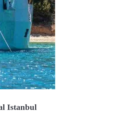
l Istanbul