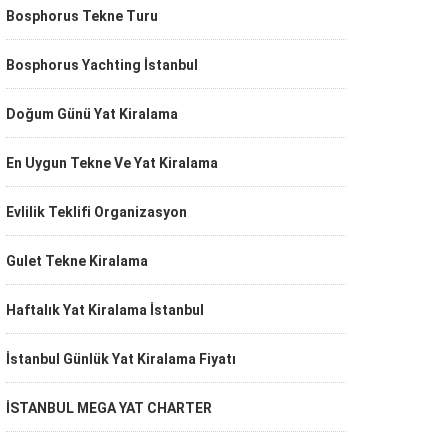
Bosphorus Tekne Turu
Bosphorus Yachting İstanbul
Doğum Günü Yat Kiralama
En Uygun Tekne Ve Yat Kiralama
Evlilik Teklifi Organizasyon
Gulet Tekne Kiralama
Haftalık Yat Kiralama İstanbul
İstanbul Günlük Yat Kiralama Fiyatı
İSTANBUL MEGA YAT CHARTER