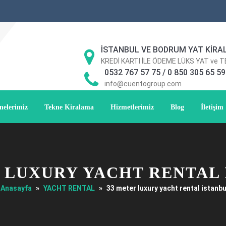
İSTANBUL VE BODRUM YAT KİRA
KREDİ KARTI İLE ÖDEME LÜKS YAT ve 
0532 767 57 75 / 0 850 305 65 59
info@cuentogroup.com
nelerimiz
Tekne Kiralama
Hizmetlerimiz
Blog
İletişim
 LUXURY YACHT RENTAL
Anasayfa
»
YACHT RENTAL
»
33 meter luxury yacht rental istanbu