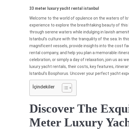
33 meter luxury yacht rental istanbul
Welcome to the world of opulence on the waters of Ist
experience to explore the breathtaking beauty of this h
through serene waters while indulging in lavish amenit
Istanbul’s culture with the tranquility of the sea. In th
magnificent vessels, provide insights into the cost fa
rental company, and help you plan a memorable itinera
celebration, or simply a day of relaxation, join us as 
luxury yacht rentals, their costs, key features, itiner
Istanbul’s Bosphorus. Uncover your perfect yacht exp
İçindekiler
Discover The Exqui
Meter Luxury Yac