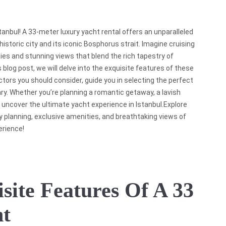
anbul! A 33-meter luxury yacht rental offers an unparalleled
istoric city and its iconic Bosphorus strait. Imagine cruising
ies and stunning views that blend the rich tapestry of
is blog post, we will delve into the exquisite features of these
ctors you should consider, guide you in selecting the perfect
ry. Whether you’re planning a romantic getaway, a lavish
we uncover the ultimate yacht experience in Istanbul.Explore
ary planning, exclusive amenities, and breathtaking views of
erience!
site Features Of A 33
ht