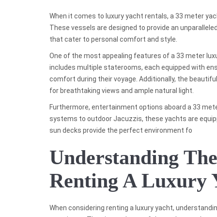
When it comes to luxury yacht rentals, a 33 meter yac
These vessels are designed to provide an unparallele
that cater to personal comfort and style.
One of the most appealing features of a 33 meter luxur
includes multiple staterooms, each equipped with en
comfort during their voyage. Additionally, the beautifu
for breathtaking views and ample natural light.
Furthermore, entertainment options aboard a 33 meter
systems to outdoor Jacuzzis, these yachts are equipp
sun decks provide the perfect environment fo
Understanding The
Renting A Luxury 
When considering renting a luxury yacht, understandin