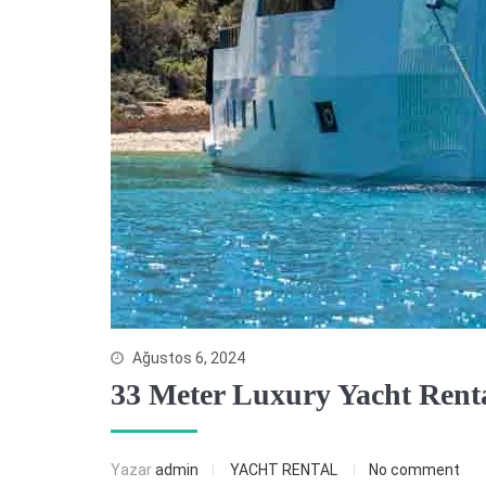
Ağustos 6, 2024
33 Meter Luxury Yacht Renta
Yazar
admin
YACHT RENTAL
No comment