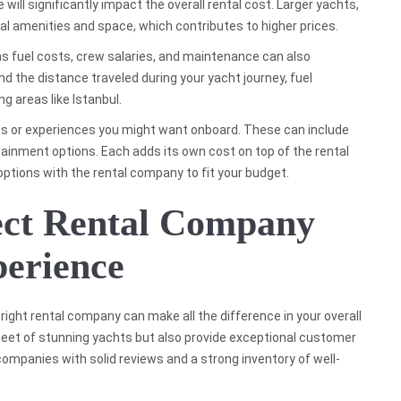
ill significantly impact the overall rental cost. Larger yachts,
nal amenities and space, which contributes to higher prices.
 as fuel costs, crew salaries, and maintenance can also
and the distance traveled during your yacht journey, fuel
ng areas like Istanbul.
vices or experiences you might want onboard. These can include
tainment options. Each adds its own cost on top of the rental
 options with the rental company to fit your budget.
fect Rental Company
perience
right rental company can make all the difference in your overall
fleet of stunning yachts but also provide exceptional customer
companies with solid reviews and a strong inventory of well-