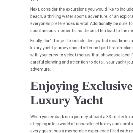
Next, consider the excursions you would like to include i
beach, a thrilling water sports adventure, or an explorat
everyone’s preferences is vital. Additionally, be sure 
spontaneous moments, as these often lead to the m
Finally, don’t forget to include designated mealtimes a
luxury yacht journey should offer not just breathtakin
with your crew to select menus that showcase local fl
careful planning and attention to detail, your yacht jo
adventure.
Enjoying Exclusiv
Luxury Yacht
When you embark on a journey aboard a 33-meter luxury
stepping into a world of unparalleled luxury and comf
every guest has a memorable experience filled with re