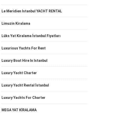
Le Meridien Istanbul YACHT RENTAL
Limuzin Kiralama
Lüks Yat Kiralama İstanbul Fiyatları
Luxurious Yachts For Rent
Luxury Boat Hire In Istanbul
Luxury Yacht Charter
Luxury Yacht Rental İstanbul
Luxury Yachts For Charter
MEGA YAT KİRALAMA