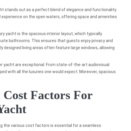
ht stands out as a perfect blend of elegance and functionality.
d experience on the open waters, offering space and amenities
y yacht is the spacious interior layout, which typically
suite bathrooms. This ensures that guests enjoy privacy and
lly designed living areas often feature large windows, allowing
 yacht are exceptional. From state-of-the-art audiovisual
ed with all the luxuries one would expect. Moreover, spacious
 Cost Factors For
Yacht
g the various cost factors is essential for a seamless