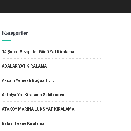
Kategoriler
14 Şubat Sevgililer Günü Yat Kiralama
ADALAR YAT KİRALAMA
Akşam Yemekli Boğaz Turu
Antalya Yat Kiralama Sahibinden
ATAKÖY MARİNA LÜKS YAT KİRALAMA
Balayı Tekne Kiralama